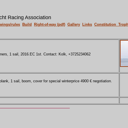
cht Racing Association
wings/rules
Build
Right-of-way (pdf)
Gallery
Links
Constitution
Troph
ners, 1 sail, 2016.EC 1st. Contact: Kolk, +3725234062
ank, 1 sail, boom, cover for special winterprice 4900 € negotiation.
____________________________