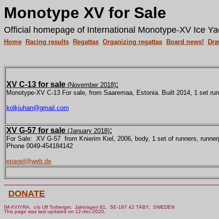
Monotype XV for Sale
Official homepage of International Monotype-XV Ice Ya
Home
Racing results
Regattas
Organizing regattas
Board news!
Dra
XV C-13 for sale
:
(November 2018)
Monotype-XV C-13 For sale, from Saaremaa, Estonia. Built 2014, 1 set run
kolkjuhan@gmail.com
XV G-57 for sale
:
(January 2018)
For Sale: XV G-57 from Knierim Kiel, 2006, body, 1 set of runners, runnerpl
Phone 0049-454184142
epagel@web.de
________________________________________________
DONATE
IM-XVIYRA, c/o Ulf Torberger, Jaktvägen 81, SE-187 42 TÄBY, SWEDEN
This page was last updated on 12-dec-2020.