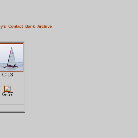
y's
Contact
Bank
Archive
C-13
G-57