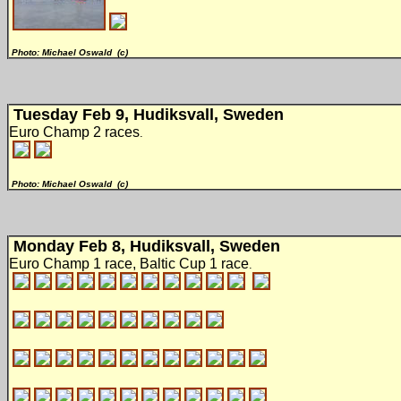
Photo: Michael Oswald (c)
Tuesday Feb 9, Hudiksvall, Sweden
Euro Champ 2 races
.
Photo: Michael Oswald (c)
Monday Feb 8, Hudiksvall, Sweden
Euro Champ 1 race, Baltic Cup 1 race
.