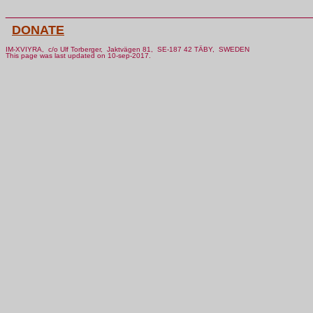
________________________________________________
DONATE
IM-XVIYRA, c/o Ulf Torberger, Jaktvägen 81, SE-187 42 TÄBY, SWEDEN
This page was last updated on 10-sep-2017.