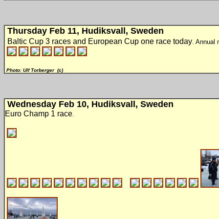
Thursday Feb 11, Hudiksvall, Sweden
Baltic Cup 3 races and European Cup one race today
. Annual 
Photo: Ulf Torberger (c)
Wednesday Feb 10, Hudiksvall, Sweden
Euro Champ 1 race
.