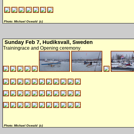
Photo: Michael Oswald (c)
Sunday Feb 7, Hudiksvall, Sweden
Trainingrace and Opening ceremony
.
Photo: Michael Oswald (c)