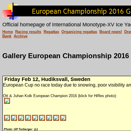
Official homepage of International Monotype-XV Ice Ya
Home
Racing results
Regattas
Organizing regattas
Board news!
Dra
Bank
Archive
Gallery European Championship 2016
Friday Feb 12, Hudiksvall, Sweden
European Cup no race today due to snowing, poor visibility a
Ott & Juhan Kolk European Champion 2016 (klick for HiRes photo):
Photo: Ulf Torberger (c)