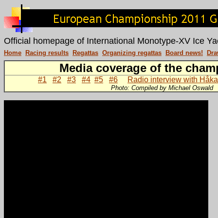
Official homepage of International Monotype-XV Ice Ya
Home
Racing results
Regattas
Organizing regattas
Board news!
Dra
Media coverage of the cham
#1
#2
#3
#4
#5
#6
Radio interview with Håka
Photo: Compiled by Michael Oswald