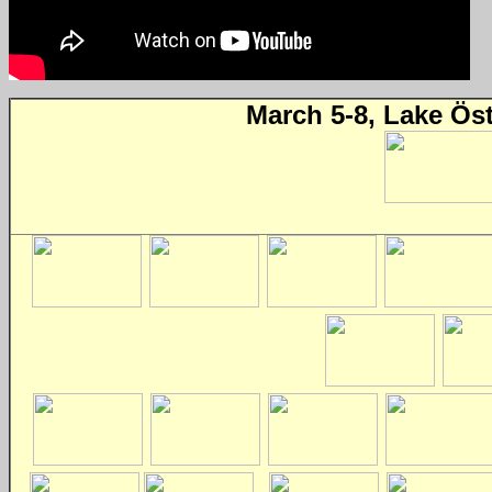
March 5-8, Lake Ös