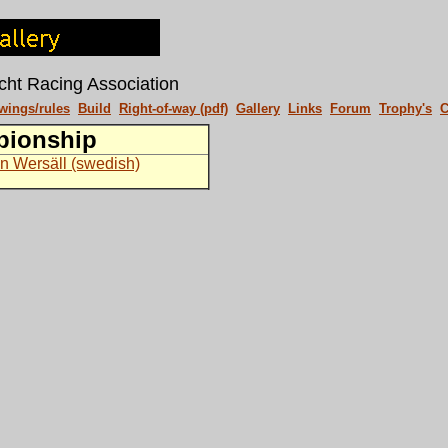
cht Racing Association
wings/rules
Build
Right-of-way (pdf)
Gallery
Links
Forum
Trophy's
C
pionship
n Wersäll (swedish)