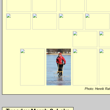
Photo:
Henrik Ra