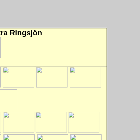
tra Ringsjön