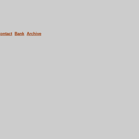
ontact
Bank
Archive