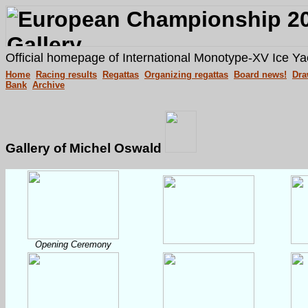
Official homepage of International Monotype-XV Ice Ya
Home
Racing results
Regattas
Organizing regattas
Board news!
Dra
Bank
Archive
Gallery of Michel Oswald
Opening Ceremony