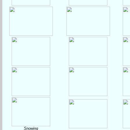
Snowing