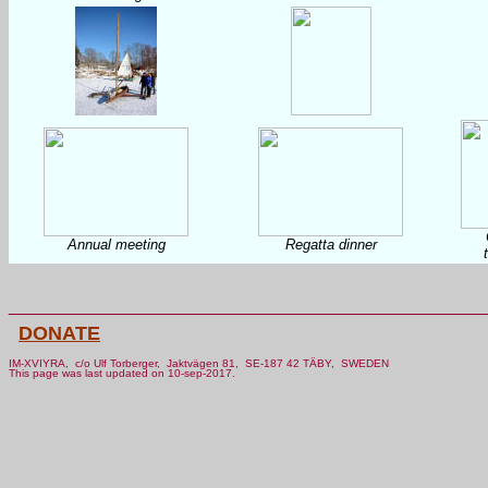
Annual meeting
Regatta dinner
________________________________________________
DONATE
IM-XVIYRA, c/o Ulf Torberger, Jaktvägen 81, SE-187 42 TÄBY, SWEDEN
This page was last updated on 10-sep-2017.